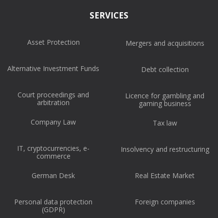
SERVICES
Asset Protection
Mergers and acquisitions
Alternative Investment Funds
Debt collection
Court proceedings and
Licence for gambling and
arbitration
gaming business
Company Law
Tax law
IT, cryptocurrencies, e-
Insolvency and restructuring
commerce
German Desk
Real Estate Market
Personal data protection
Foreign companies
(GDPR)