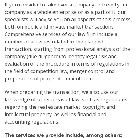
If you consider to take over a company or to sell your
company as a whole enterprise or as a part of it, our
specialists will advise you on all aspects of this process,
both on public and private market transactions.
Comprehensive services of our law firm include a
number of activities related to the planned
transaction, starting from professional analysis of the
company (due diligence) to identify legal risk and
evaluation of the procedure in terms of regulations in
the field of competition law, merger control and
preparation of proper documentation.
When preparing the transaction, we also use our
knowledge of other areas of law, such as regulations
regarding the real estate market, copyright and
intellectual property, as well as financial and
accounting regulations.
The services we provide include, among others: