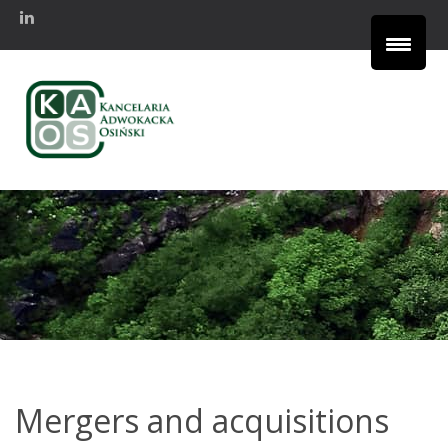
Mergers and acquisitions