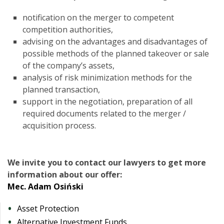
notification on the merger to competent
competition authorities,
advising on the advantages and disadvantages of
possible methods of the planned takeover or sale
of the company’s assets,
analysis of risk minimization methods for the
planned transaction,
support in the negotiation, preparation of all
required documents related to the merger /
acquisition process.
We invite you to contact our lawyers to get more
information about our offer:
Mec. Adam Osiński
Asset Protection
Alternative Investment Funds