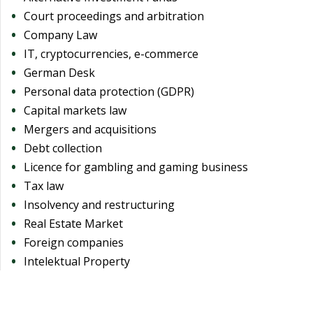
Court proceedings and arbitration
Company Law
IT, cryptocurrencies, e-commerce
German Desk
Personal data protection (GDPR)
Capital markets law
Mergers and acquisitions
Debt collection
Licence for gambling and gaming business
Tax law
Insolvency and restructuring
Real Estate Market
Foreign companies
Intelektual Property