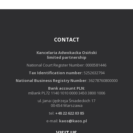
CONTACT
Kancelaria Adwokacka Osiński
limited partnership
National Court Register Number: 0000581446
Tax Identification number:
5252632794
National Business Registry Number:
36278760800000
Bank account PLN:
mBank PL72 1140 1010 0000 3450 3800 1006
ul. Jana i Jędrzeja Śniadeckich 17
00-654 Warszawa
tel:
+48 22 622 03 85
e-mail:
kaos@kaos.pl
VISIT US