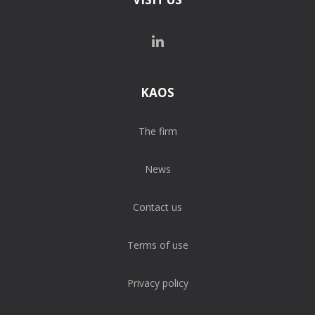
KAOS
The firm
News
Contact us
Terms of use
Privacy policy