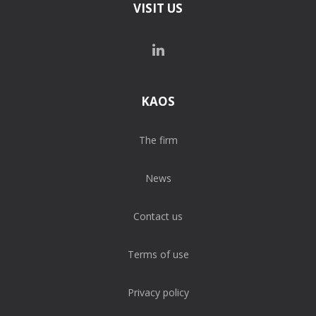
VISIT US
KAOS
The firm
News
Contact us
Terms of use
Privacy policy