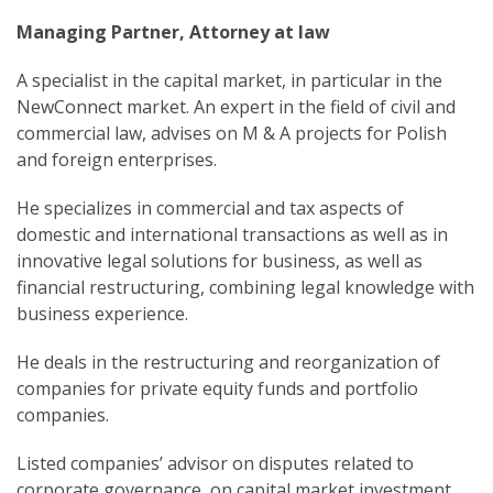
Managing Partner, Attorney at law
A specialist in the capital market, in particular in the
NewConnect market. An expert in the field of civil and
commercial law, advises on M & A projects for Polish
and foreign enterprises.
He specializes in commercial and tax aspects of
domestic and international transactions as well as in
innovative legal solutions for business, as well as
financial restructuring, combining legal knowledge with
business experience.
He deals in the restructuring and reorganization of
companies for private equity funds and portfolio
companies.
Listed companies’ advisor on disputes related to
corporate governance, on capital market investment