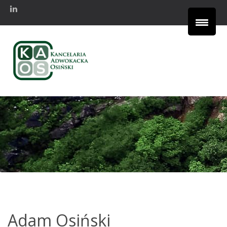
Adam Osiński