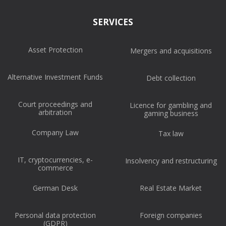
SERVICES
Asset Protection
Mergers and acquisitions
Alternative Investment Funds
Debt collection
Court proceedings and
Licence for gambling and
arbitration
gaming business
Company Law
Tax law
IT, cryptocurrencies, e-
Insolvency and restructuring
commerce
German Desk
Real Estate Market
Personal data protection
Foreign companies
(GDPR)