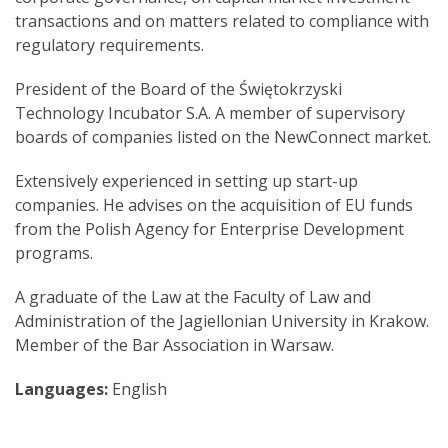
transactions and on matters related to compliance with
regulatory requirements.
President of the Board of the Świętokrzyski
Technology Incubator S.A. A member of supervisory
boards of companies listed on the NewConnect market.
Extensively experienced in setting up start-up
companies. He advises on the acquisition of EU funds
from the Polish Agency for Enterprise Development
programs.
A graduate of the Law at the Faculty of Law and
Administration of the Jagiellonian University in Krakow.
Member of the Bar Association in Warsaw.
Languages:
English