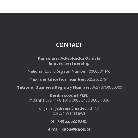
CONTACT
Kancelaria Adwokacka Osiński
limited partnership
National Court Register Number: 0000581446
Tax Identification number:
5252632794
National Business Registry Number:
36278760800000
Bank account PLN:
mBank PL72 1140 1010 0000 3450 3800 1006
ul. Jana i Jędrzeja Śniadeckich 17
00-654 Warszawa
tel:
+48 22 622 03 85
e-mail:
kaos@kaos.pl